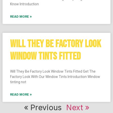
Know Introduction
READ MORE »
WILL THEY BE FACTORY LOOK
WINDOW TINTS FITTED
Will They Be Factory Look Window Tints Fitted Get The
Factory Look With Our Window Tints Introduction Window
tinting not
READ MORE »
« Previous
Next »