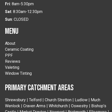
Fri
: 8am-5:30pm
Sat
: 8:30am-12:30pm
Sun
: CLOSED
MENU
About
Ceramic Coating
PPF
Reviews
Valeting
Window Tinting
PRIMARY CATCHMENT AREAS
Shrewsbury | Telford | Church Stretton | Ludlow | Much
Wenlock | Craven Arms | Whitchurch | Oswestry | Bishop’s
Castle | Market Drayton | Newport | Bridgnorth | Ellesmere |