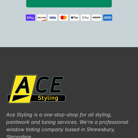
Ace Styling is a one-stop-shop for all styling,
paintwork and tuning services. We’re a professional
window tinting company based in Shrewsbury,
Shropshire.