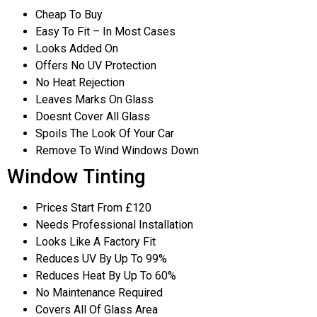
Cheap To Buy
Easy To Fit – In Most Cases
Looks Added On
Offers No UV Protection
No Heat Rejection
Leaves Marks On Glass
Doesnt Cover All Glass
Spoils The Look Of Your Car
Remove To Wind Windows Down
Window Tinting
Prices Start From £120
Needs Professional Installation
Looks Like A Factory Fit
Reduces UV By Up To 99%
Reduces Heat By Up To 60%
No Maintenance Required
Covers All Of Glass Area