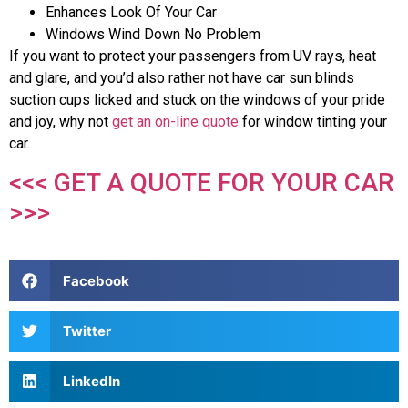
Enhances Look Of Your Car
Windows Wind Down No Problem
If you want to protect your passengers from UV rays, heat
and glare, and you’d also rather not have car sun blinds
suction cups licked and stuck on the windows of your pride
and joy, why not
get an on-line quote
for window tinting your
car.
<<< GET A QUOTE FOR YOUR CAR
>>>
Facebook
Twitter
LinkedIn