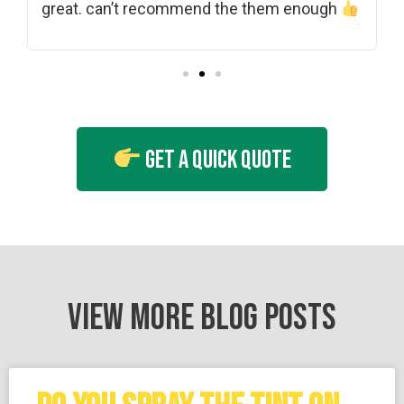
shades and grades of tint. Really friendly.
gh
Thank you. A***
Get A Quick Quote
VIEW MORE BLOG POSTS