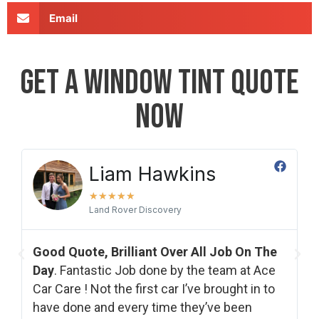
Email
GET A WINDOW TINT QUOTE
NOW
Laura Plester
★
★
★
★
★
Fantastic Job Of My Back Window Tints​
.
The
Would highly reccomend and will be using
Ace
again in the future. They were really helpful
 to
from the start explaining the different