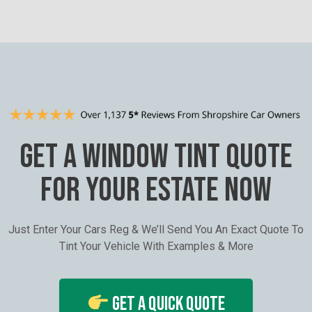
GET A WINDOW TINT QUOTE
FOR YOUR ESTATE NOW
Just Enter Your Cars Reg & We’ll Send You An Exact Quote To
Tint Your Vehicle With Examples & More
Get A Quick Quote