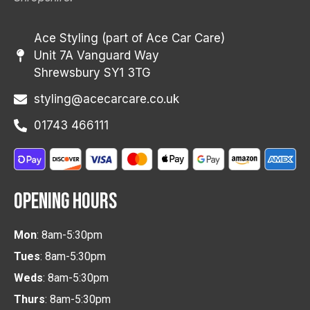
Ace Styling (part of Ace Car Care)
Unit 7A Vanguard Way
Shrewsbury SY1 3TG
styling@acecarcare.co.uk
01743 466111
OPENING HOURS
Mon
: 8am-5:30pm
Tues
: 8am-5:30pm
Weds
: 8am-5:30pm
Thurs
: 8am-5:30pm