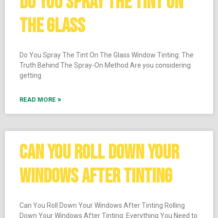
DO YOU SPRAY THE TINT ON
THE GLASS
Do You Spray The Tint On The Glass Window Tinting: The
Truth Behind The Spray-On Method Are you considering
getting
READ MORE »
CAN YOU ROLL DOWN YOUR
WINDOWS AFTER TINTING
Can You Roll Down Your Windows After Tinting Rolling
Down Your Windows After Tinting: Everything You Need to