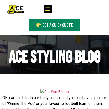
Get A Quick Quote
ACE STYLING BLOG
OK, car sun blinds are fairly cheap, and you can have a picture
of ‘Winnie The Poo’ or your favourite football team on them,