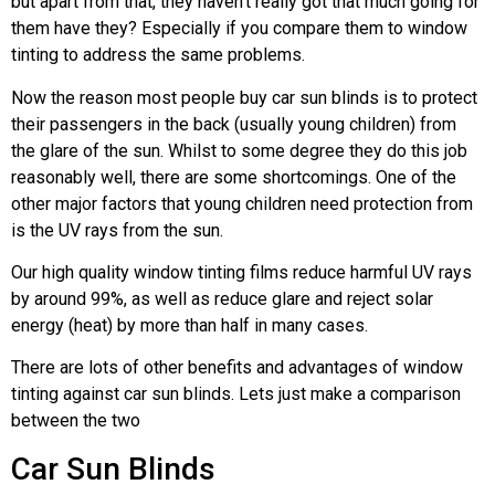
but apart from that, they haven’t really got that much going for
them have they? Especially if you compare them to window
tinting to address the same problems.
Now the reason most people buy car sun blinds is to protect
their passengers in the back (usually young children) from
the glare of the sun. Whilst to some degree they do this job
reasonably well, there are some shortcomings. One of the
other major factors that young children need protection from
is the UV rays from the sun.
Our high quality window tinting films reduce harmful UV rays
by around 99%, as well as reduce glare and reject solar
energy (heat) by more than half in many cases.
There are lots of other benefits and advantages of window
tinting against car sun blinds. Lets just make a comparison
between the two
Car Sun Blinds