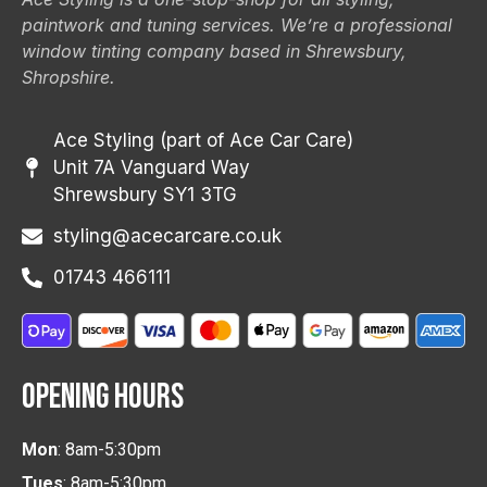
paintwork and tuning services. We’re a professional
window tinting company based in Shrewsbury,
Shropshire.
Ace Styling (part of Ace Car Care)
Unit 7A Vanguard Way
Shrewsbury SY1 3TG
styling@acecarcare.co.uk
01743 466111
OPENING HOURS
Mon
: 8am-5:30pm
Tues
: 8am-5:30pm