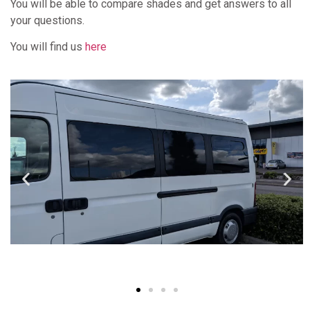
You will be able to compare shades and get answers to all
your questions.
You will find us
here