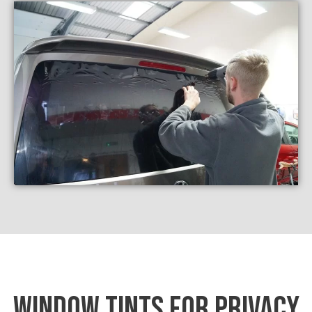
WINDOW TINTS FOR PRIVACY