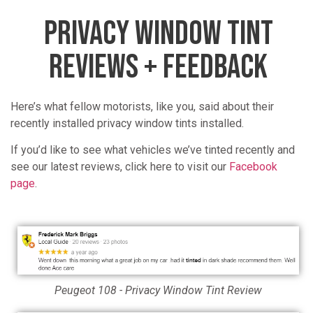
PRIVACY WINDOW TINT
REVIEWS + FEEDBACK
Here’s what fellow motorists, like you, said about their
recently installed privacy window tints installed.
If you’d like to see what vehicles we’ve tinted recently and
see our latest reviews, click here to visit our
Facebook
page
.
Peugeot 108 - Privacy Window Tint Review