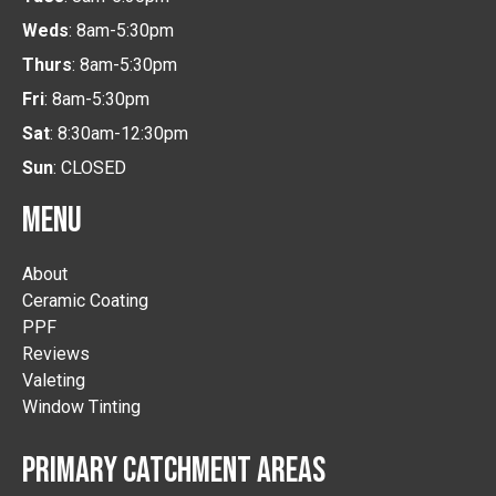
Weds
: 8am-5:30pm
Thurs
: 8am-5:30pm
Fri
: 8am-5:30pm
Sat
: 8:30am-12:30pm
Sun
: CLOSED
MENU
About
Ceramic Coating
PPF
Reviews
Valeting
Window Tinting
PRIMARY CATCHMENT AREAS