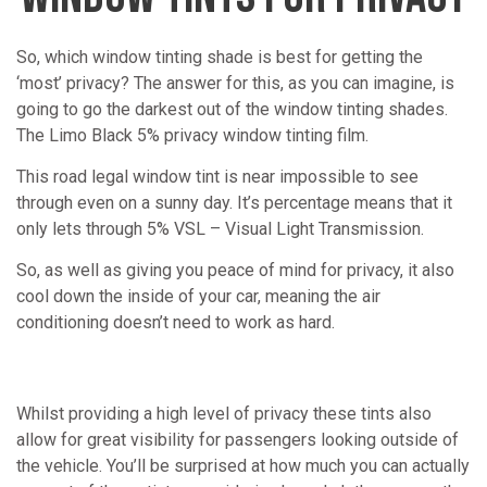
So, which window tinting shade is best for getting the
‘most’ privacy? The answer for this, as you can imagine, is
going to go the darkest out of the window tinting shades.
The Limo Black 5% privacy window tinting film.
This road legal window tint is near impossible to see
through even on a sunny day. It’s percentage means that it
only lets through 5% VSL – Visual Light Transmission.
So, as well as giving you peace of mind for privacy, it also
cool down the inside of your car, meaning the air
conditioning doesn’t need to work as hard.
Whilst providing a high level of privacy these tints also
allow for great visibility for passengers looking outside of
the vehicle. You’ll be surprised at how much you can actually