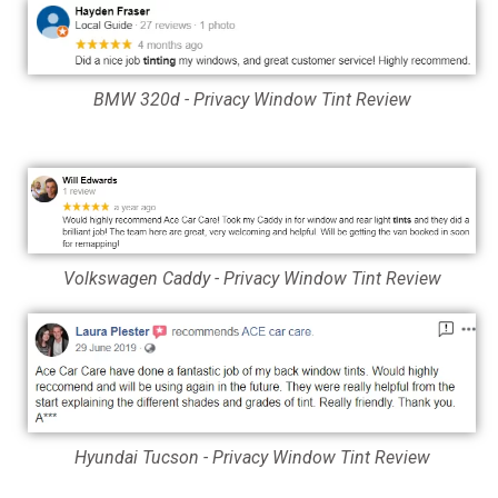
BMW 320d - Privacy Window Tint Review
Volkswagen Caddy - Privacy Window Tint Review
Hyundai Tucson - Privacy Window Tint Review