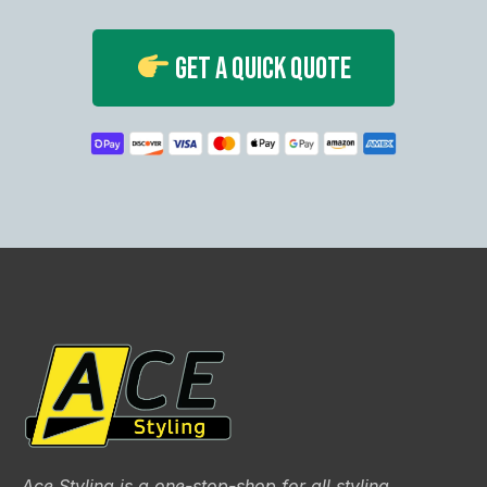
Get A Quick Quote
Ace Styling is a one-stop-shop for all styling,