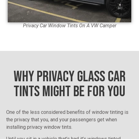
Privacy Car Window Tints On A VW Camper
WHY PRIVACY GLASS CAR
TINTS MIGHT BE FOR YOU
One of the less considered benefits of window tinting is
the privacy that you, and your passengers get when
installing privacy window tints.
Until you sit in a vehicle that’s had it’s windows tinted,