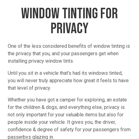
WINDOW TINTING FOR
PRIVACY
One of the less considered benefits of window tinting is
the privacy that you, and your passengers get when
installing privacy window tints.
Until you sit in a vehicle that’s had its windows tinted,
you will never truly appreciate how great it feels to have
that level of privacy.
Whether you have got a camper for exploring, an estate
for the children & dogs, and everything else, privacy is
not only important for your valuable items but also for
people inside your vehicle. It gives you, the driver,
confidence & degree of safety for your passengers from
passerbys glazing in.