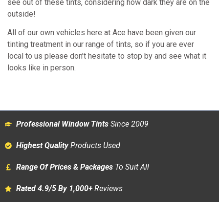
see out of these tints, considering how dark they are on the
outside!
All of our own vehicles here at Ace have been given our
tinting treatment in our range of tints, so if you are ever
local to us please don’t hesitate to stop by and see what it
looks like in person.
Professional Window Tints
Since 2009
Highest Quality
Products Used
Range Of Prices & Packages
To Suit All
Rated 4.9/5 By 1,000+
Reviews