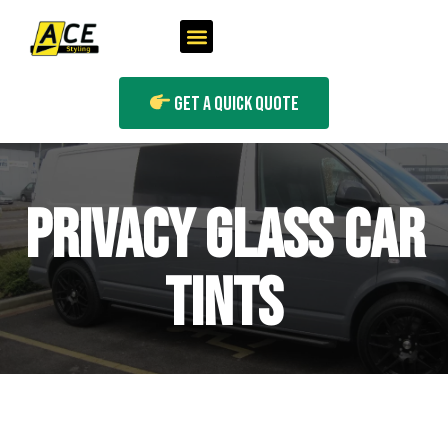
Get A Quick Quote
PRIVACY GLASS CAR
TINTS