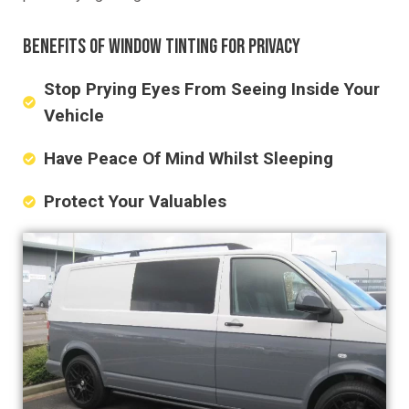
BENEFITS OF WINDOW TINTING FOR PRIVACY
Stop Prying Eyes From Seeing Inside Your
Vehicle
Have Peace Of Mind Whilst Sleeping
Protect Your Valuables