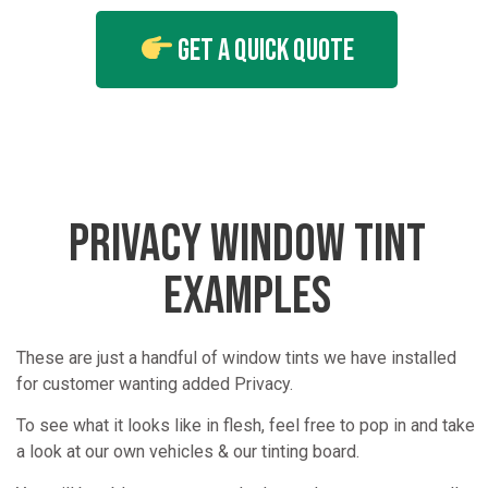
Get A Quick Quote
PRIVACY WINDOW TINT
EXAMPLES
These are just a handful of window tints we have installed
for customer wanting added Privacy.
To see what it looks like in flesh, feel free to pop in and take
a look at our own vehicles & our tinting board.