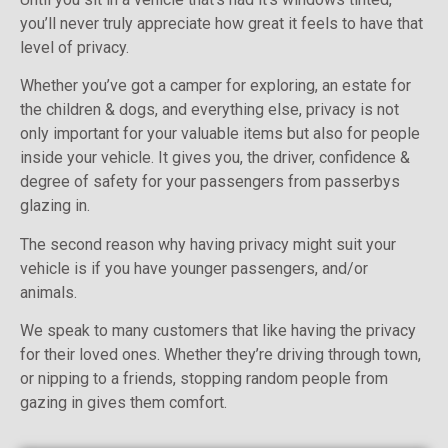
you’ll never truly appreciate how great it feels to have that
level of privacy.
Whether you’ve got a camper for exploring, an estate for
the children & dogs, and everything else, privacy is not
only important for your valuable items but also for people
inside your vehicle. It gives you, the driver, confidence &
degree of safety for your passengers from passerbys
glazing in.
The second reason why having privacy might suit your
vehicle is if you have younger passengers, and/or
animals.
We speak to many customers that like having the privacy
for their loved ones. Whether they’re driving through town,
or nipping to a friends, stopping random people from
gazing in gives them comfort.