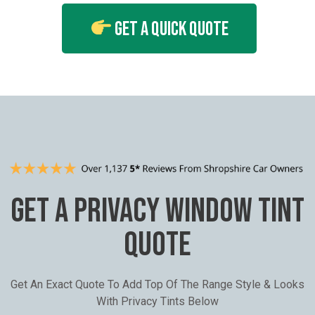
Get A Quick Quote
GET A PRIVACY WINDOW TINT
QUOTE
Get An Exact Quote To Add Top Of The Range Style & Looks
With Privacy Tints Below