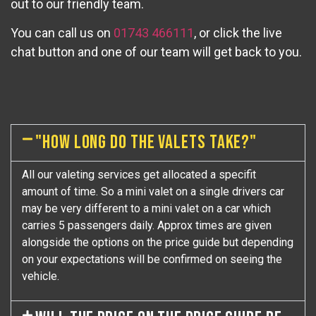
out to our friendly team.
You can call us on
01743 466111
, or click the live
chat button and one of our team will get back to you.
"HOW LONG DO THE VALETS TAKE?"
All our valeting services get allocated a specifit
amount of time. So a mini valet on a single drivers car
may be very different to a mini valet on a car which
carries 5 passengers daily. Approx times are given
alongside the options on the price guide but depending
on your expectations will be confirmed on seeing the
vehicle.