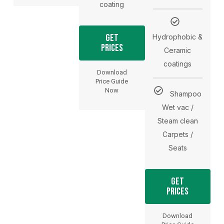
coating
Get
Hydrophobic &
Prices
Ceramic
coatings
Download
Price Guide
Now
Shampoo
Wet vac /
Steam clean
Carpets /
Seats
Get
Prices
Download