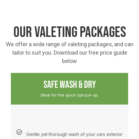
OUR VALETING PACKAGES
We offer a wide range of valeting packages, and can
tailor to suit you. Download our free price guide
below
SAFE WASH & DRY
Ideal for the quick spruce-up.
Gentle yet thorough wash of your cars exterior