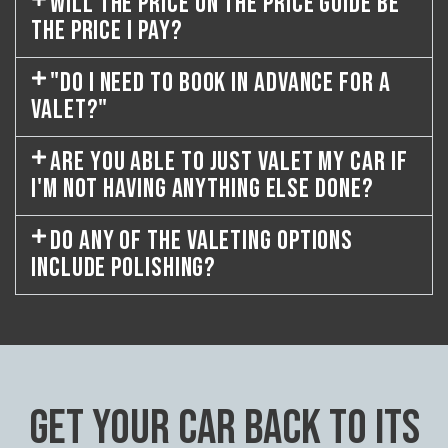
WILL THE PRICE ON THE PRICE GUIDE BE
THE PRICE I PAY?
"DO I NEED TO BOOK IN ADVANCE FOR A
VALET?"
ARE YOU ABLE TO JUST VALET MY CAR IF
I'M NOT HAVING ANYTHING ELSE DONE?
DO ANY OF THE VALETING OPTIONS
INCLUDE POLISHING?
GET YOUR CAR BACK TO ITS