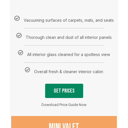
Vacuuming surfaces of carpets, mats, and seats
Thorough clean and dust of all interior panels
All interior glass cleaned for a spotless view
Overall fresh & cleaner interior cabin
Get Prices
Download Price Guide Now
MINI VALET