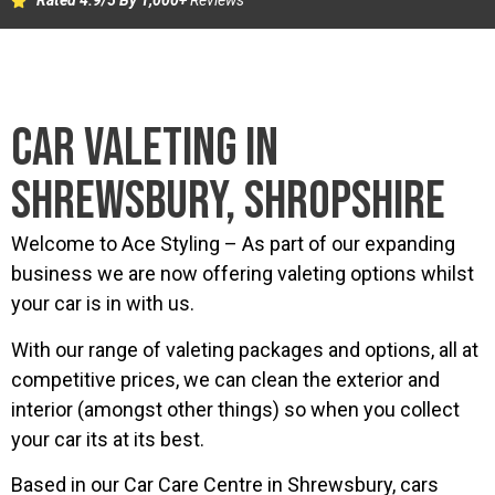
Rated 4.9/5 By 1,000+
Reviews
CAR VALETING IN
SHREWSBURY, SHROPSHIRE
Welcome to Ace Styling – As part of our expanding
business we are now offering valeting options whilst
your car is in with us.
With our range of valeting packages and options, all at
competitive prices, we can clean the exterior and
interior (amongst other things) so when you collect
your car its at its best.
Based in our Car Care Centre in Shrewsbury, cars