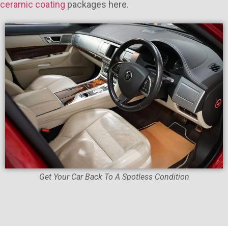
ceramic coating
packages here.
Get Your Car Back To A Spotless Condition