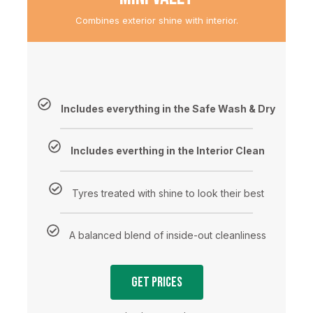
Combines exterior shine with interior.
Includes everything in the Safe Wash & Dry
Includes everthing in the Interior Clean
Tyres treated with shine to look their best
A balanced blend of inside-out cleanliness
Get Prices