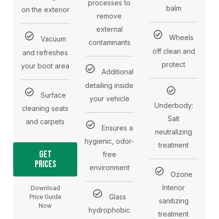
processes to
balm
on the exterior
remove
external
Wheels
Vacuum
contaminants
off clean and
and refreshes
protect
your boot area
Additional
detailing inside
Surface
your vehicle
Underbody:
cleaning seats
Salt
and carpets
Ensures a
neutralizing
hygienic, odor-
treatment
Get
free
Prices
environment
Ozone
Interior
Download
Glass
Price Guide
sanitizing
Now
hydrophobic
treatment