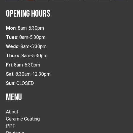
OPENING HOURS
Mon
: 8am-5:30pm
Tues
: 8am-5:30pm
Weds
: 8am-5:30pm
Thurs
: 8am-5:30pm
Fri
: 8am-5:30pm
Sat
: 8:30am-12:30pm
Sun
: CLOSED
MENU
About
Ceramic Coating
PPF