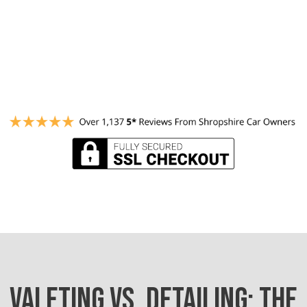
VALETING VS. DETAILING: THE