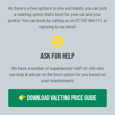
As there's a few options to mix and match, you can pick
a valeting option that's best for your car and your
pocket. You can book by calling us on 01743 466111, or
replying to our email
ASK FOR HELP
We have a number of experienced staff on site who
can help & advise on the best option for you based on
your requirements
Download Valeting Price Guide