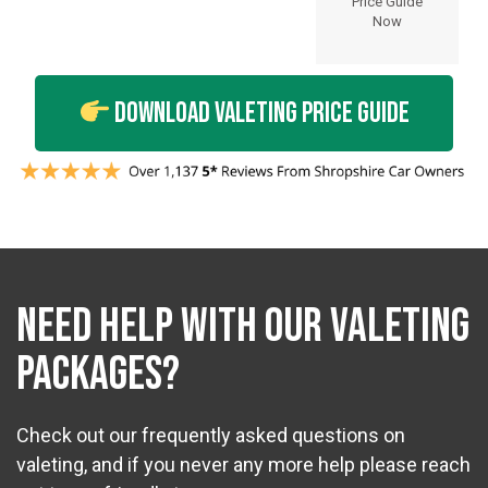
Price Guide
Now
Download Valeting Price Guide
NEED HELP WITH OUR VALETING
PACKAGES?
Check out our frequently asked questions on
valeting, and if you never any more help please reach