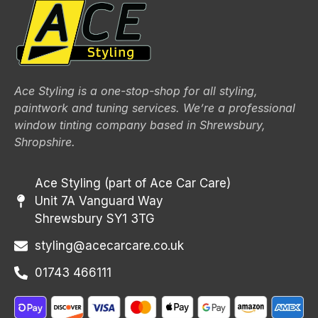
Ace Styling is a one-stop-shop for all styling,
paintwork and tuning services. We’re a professional
window tinting company based in Shrewsbury,
Shropshire.
Ace Styling (part of Ace Car Care)
Unit 7A Vanguard Way
Shrewsbury SY1 3TG
styling@acecarcare.co.uk
01743 466111