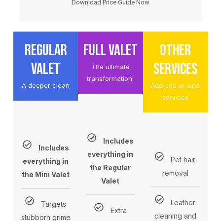
Download Price Guide Now
REGULAR
FULL VALET
OTHER
VALET
SERVICES
The ultimate
transformation.
A deeper clean
Add ons or lone
services
Includes
Includes
everything in
Pet hair
everything in
the Regular
removal
the Mini Valet
Valet
Leather
Targets
Extra
cleaning and
stubborn grime