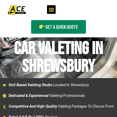
Get A Quick Quote
CAR VALETING IN
SHREWSBURY
Unit-Based Valeting Studio
Located In Shrewsbury
Dedicated & Experienced
Valeting Professionals
Competitive And High-Quality
Valeting Packages To Choose From