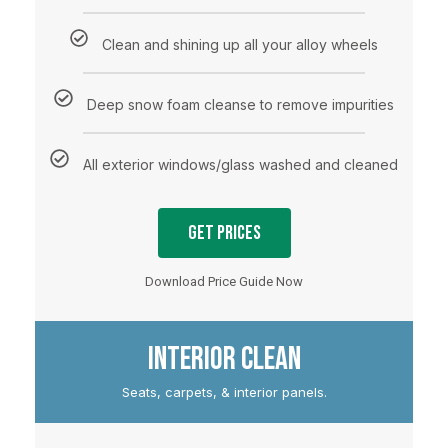
Clean and shining up all your alloy wheels
Deep snow foam cleanse to remove impurities
All exterior windows/glass washed and cleaned
Get Prices
Download Price Guide Now
INTERIOR CLEAN
Seats, carpets, & interior panels.