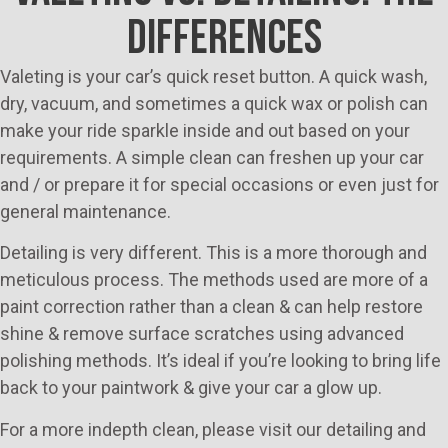
DIFFERENCES
Valeting is your car’s quick reset button. A quick wash,
dry, vacuum, and sometimes a quick wax or polish can
make your ride sparkle inside and out based on your
requirements. A simple clean can freshen up your car
and / or prepare it for special occasions or even just for
general maintenance.
Detailing is very different. This is a more thorough and
meticulous process. The methods used are more of a
paint correction rather than a clean & can help restore
shine & remove surface scratches using advanced
polishing methods. It’s ideal if you’re looking to bring life
back to your paintwork & give your car a glow up.
For a more indepth clean, please visit our detailing and