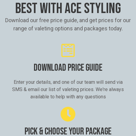
BEST WITH ACE STYLING
Download our free price guide, and get prices for our
range of valeting options and packages today.
DOWNLOAD PRICE GUIDE
Enter your details, and one of our team will send via
SMS & email our list of valeting prices. We're always
available to help with any questions
PICK & CHOOSE YOUR PACKAGE