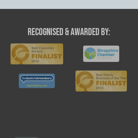
RECOGNISED & AWARDED BY: