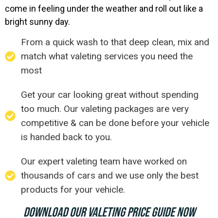
come in feeling under the weather and roll out like a
bright sunny day.
From a quick wash to that deep clean, mix and
match what valeting services you need the
most
Get your car looking great without spending
too much. Our valeting packages are very
competitive & can be done before your vehicle
is handed back to you.
Our expert valeting team have worked on
thousands of cars and we use only the best
products for your vehicle.
DOWNLOAD OUR VALETING PRICE GUIDE NOW