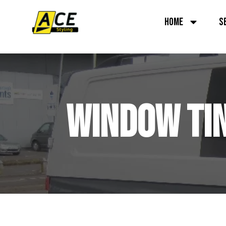
HOME
S
WINDOW TIN