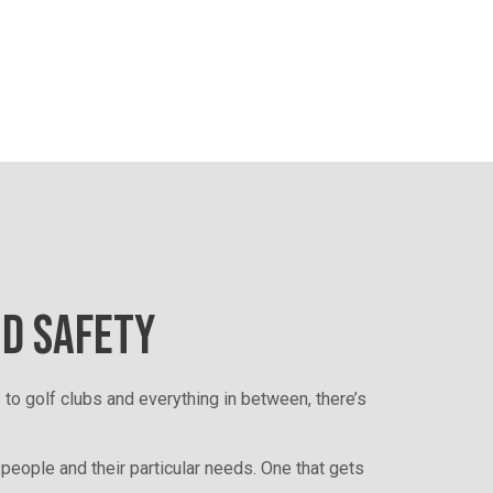
ND SAFETY
 to golf clubs and everything in between, there’s
 people and their particular needs. One that gets