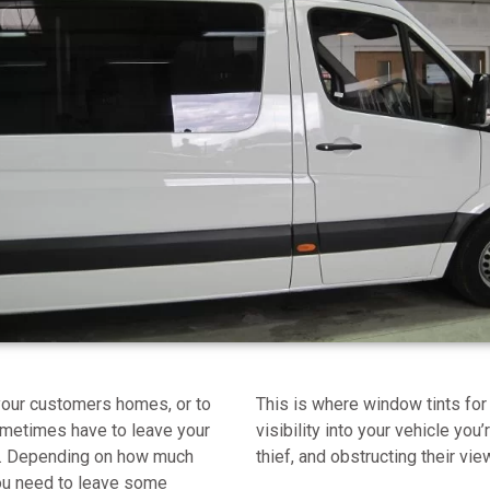
o your customers homes, or to
This is where window tints for
ometimes have to leave your
visibility into your vehicle you’
of. Depending on how much
thief, and obstructing their vie
you need to leave some