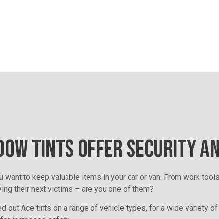
OW TINTS OFFER SECURITY A
u want to keep valuable items in your car or van. From work tools
ying their next victims – are you one of them?
d out Ace tints on a range of vehicle types, for a wide variety of