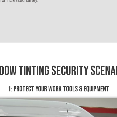
 for increased safety.
DOW TINTING SECURITY SCENA
1: PROTECT YOUR WORK TOOLS & EQUIPMENT