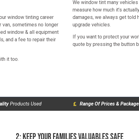
We window tint many vehicles f
measure how much it’s actuall
our window tinting career
damages, we always get told ho
ir van, sometimes no longer
upgrade vehicles.
shed window & all equipment
If you want to protect your wo
s, and a fee to repair their
quote by pressing the button 
th it too.
lity
Products Used
Range Of Prices & Package
2: KEEP YOUR FAMILIES VALUABLES SAFE