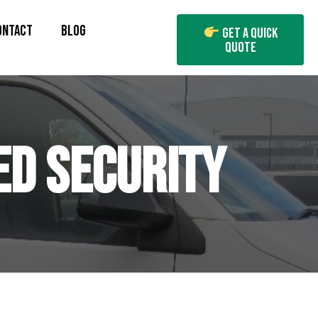
ONTACT
BLOG
Get A Quick
Quote
ED SECURITY