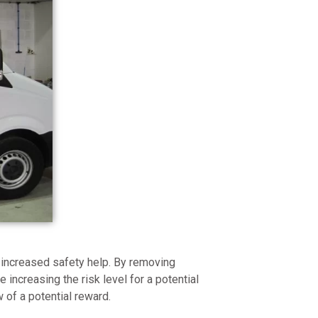
 increased safety help. By removing
re increasing the risk level for a potential
w of a potential reward.