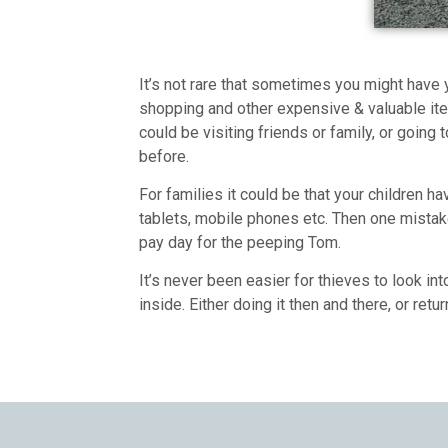
It’s not rare that sometimes you might have y
shopping and other expensive & valuable ite
could be visiting friends or family, or going
before.
For families it could be that your children h
tablets, mobile phones etc. Then one mista
pay day for the peeping Tom.
It’s never been easier for thieves to look in
inside. Either doing it then and there, or retur