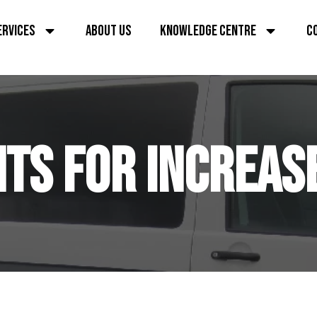
ERVICES
ABOUT US
KNOWLEDGE CENTRE
C
TS FOR INCREAS