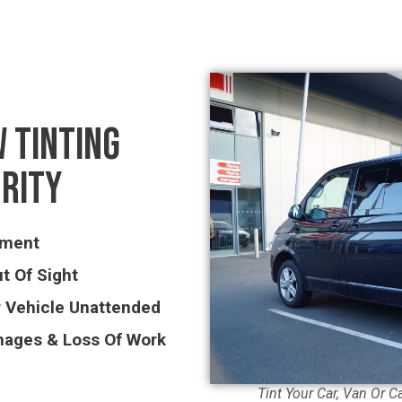
 TINTING
URITY
pment
t Of Sight
r Vehicle Unattended
mages & Loss Of Work
Tint Your Car, Van Or C