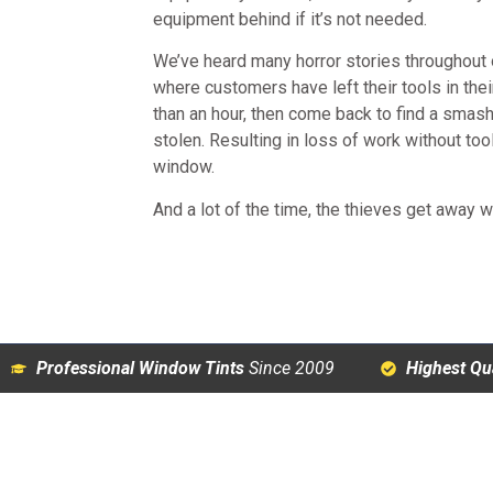
equipment behind if it’s not needed.
We’ve heard many horror stories throughout 
where customers have left their tools in the
than an hour, then come back to find a sma
stolen. Resulting in loss of work without tool
window.
And a lot of the time, the thieves get away wi
Professional Window Tints
Since 2009
Highest Qua