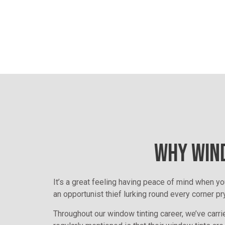
WHY WIND
It’s a great feeling having peace of mind when yo
an opportunist thief lurking round every corner pr
Throughout our window tinting career, we’ve carrie