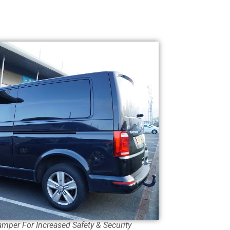
amper For Increased Safety & Security