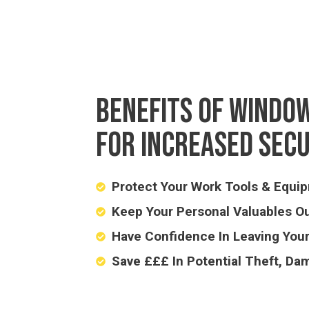
BENEFITS OF WINDOW
FOR INCREASED SEC
Protect Your Work Tools & Equi
Keep Your Personal Valuables Ou
Have Confidence In Leaving You
Save £££ In Potential Theft, Da