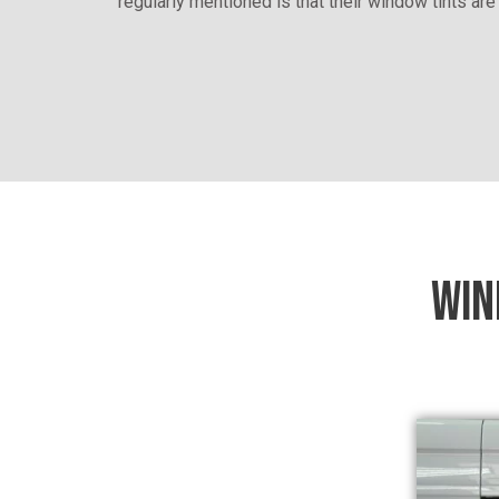
regularly mentioned is that their window tints are
WIN