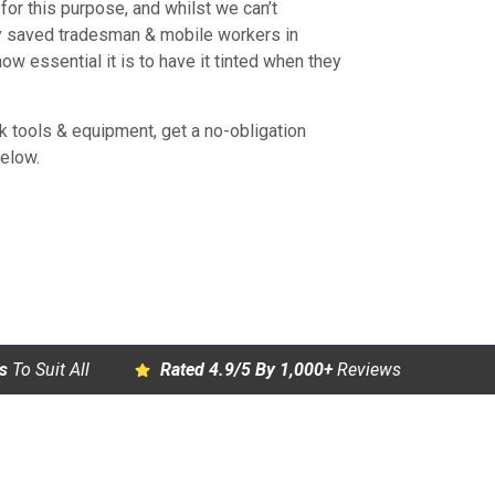
or this purpose, and whilst we can’t
y saved tradesman & mobile workers in
w essential it is to have it tinted when they
rk tools & equipment, get a no-obligation
below.
s
To Suit All
Rated 4.9/5 By 1,000+
Reviews