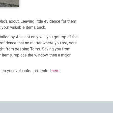
who’s about. Leaving little evidence for them
t your valuable items back.
lled by Ace, not only will you get top of the
confidence that no matter where you are, your
ight from peeping Toms. Saving you from
r items, replace the window, then a major
 keep your valuables protected
here
.