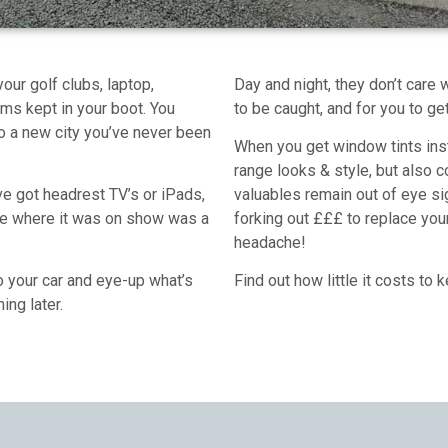
our golf clubs, laptop,
Day and night, they don’t care 
ms kept in your boot. You
to be caught, and for you to ge
 to a new city you’ve never been
When you get window tints insta
range looks & style, but also 
ave got headrest TV’s or iPads,
valuables remain out of eye s
ke where it was on show was a
forking out £££ to replace you
headache!
to your car and eye-up what’s
Find out how little it costs to
ning later.