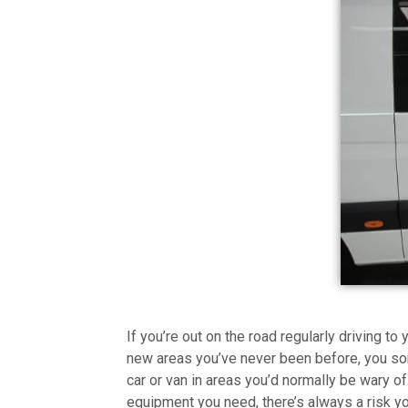
If you’re out on the road regularly driving t
new areas you’ve never been before, you s
car or van in areas you’d normally be wary 
equipment you need, there’s always a risk 