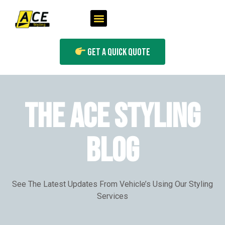
Get A Quick Quote
THE ACE STYLING
BLOG
See The Latest Updates From Vehicle’s Using Our Styling
Services