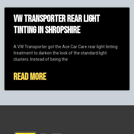
VW TRANSPORTER REAR LIGHT
TINTING IN SHROPSHIRE
A VW Transporter got the Ace Car Care rear light tinting
treatment to darken the look of the standard light
clusters. Instead of being the
READ MORE