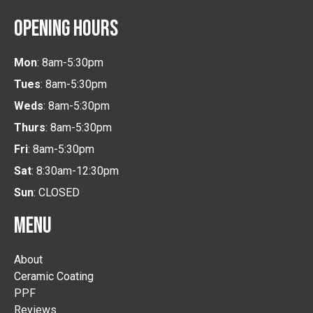
OPENING HOURS
Mon
: 8am-5:30pm
Tues
: 8am-5:30pm
Weds
: 8am-5:30pm
Thurs
: 8am-5:30pm
Fri
: 8am-5:30pm
Sat
: 8:30am-12:30pm
Sun
: CLOSED
MENU
About
Ceramic Coating
PPF
Reviews