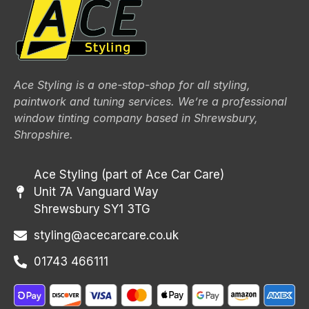
Ace Styling is a one-stop-shop for all styling,
paintwork and tuning services. We’re a professional
window tinting company based in Shrewsbury,
Shropshire.
Ace Styling (part of Ace Car Care)
Unit 7A Vanguard Way
Shrewsbury SY1 3TG
styling@acecarcare.co.uk
01743 466111