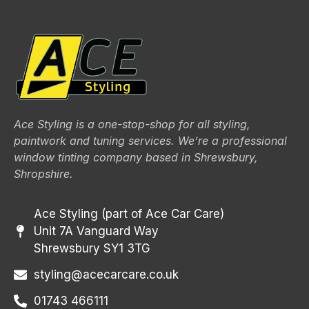
Ace Styling is a one-stop-shop for all styling,
paintwork and tuning services. We’re a professional
window tinting company based in Shrewsbury,
Shropshire.
Ace Styling (part of Ace Car Care)
Unit 7A Vanguard Way
Shrewsbury SY1 3TG
styling@acecarcare.co.uk
01743 466111