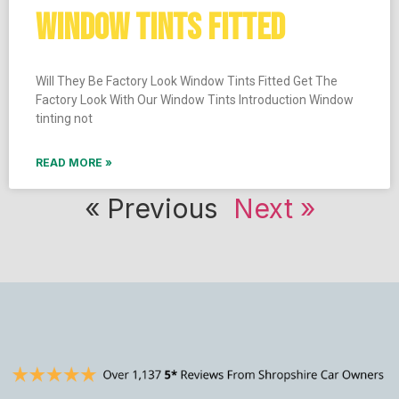
WINDOW TINTS FITTED
Will They Be Factory Look Window Tints Fitted Get The
Factory Look With Our Window Tints Introduction Window
tinting not
READ MORE »
« Previous
Next »