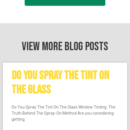
VIEW MORE BLOG POSTS
DO YOU SPRAY THE TINT ON
THE GLASS
Do You Spray The Tint On The Glass Window Tinting: The
Truth Behind The Spray-On Method Are you considering
getting