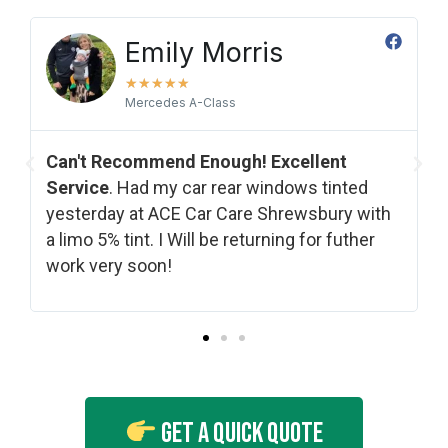
Emily Morris
★
★
★
★
★
Mercedes A-Class
Can't Recommend Enough! Excellent
Service​
. Had my car rear windows tinted
yesterday at ACE Car Care Shrewsbury with
a limo 5% tint. I Will be returning for futher
work very soon!
Get A Quick Quote