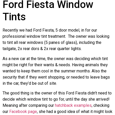
Ford Fiesta Window
Tints
Recently we had Ford Fiesta, 5 door model, in for our
professional window tint treatment. The owner was looking
to tint all rear windows (5 panes of glass), including the
tailgate, 2x rear dors & 2x rear quarter lights.
As a new car at the time, the owner was deciding which tint
might be right for their wants & needs. Having animals they
wanted to keep them cool in the summer months. Also the
security that if they went shopping, or needed to leave bags
in the car, they’d be out of site.
The good thing is the owner of this Ford Fiesta didn’t need to
decide which window tint to go for, until the day she arrived!
Meaning after comparing our
hatchback examples
, checking
our
Facebook page
, she had a good idea of what it might look