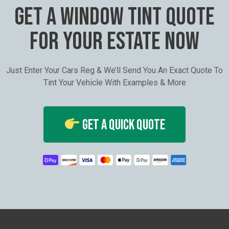
GET A WINDOW TINT QUOTE
FOR YOUR ESTATE NOW
Just Enter Your Cars Reg & We’ll Send You An Exact Quote To
Tint Your Vehicle With Examples & More
Get A Quick Quote