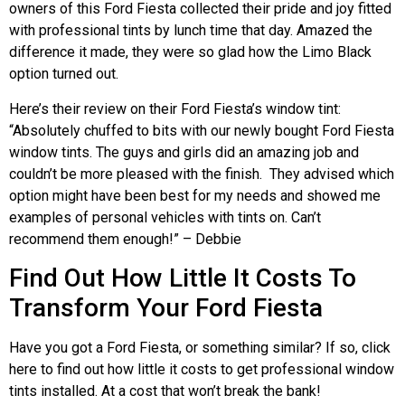
owners of this Ford Fiesta collected their pride and joy fitted
with professional tints by lunch time that day. Amazed the
difference it made, they were so glad how the Limo Black
option turned out.
Here’s their review on their Ford Fiesta’s window tint:
“Absolutely chuffed to bits with our newly bought Ford Fiesta
window tints. The guys and girls did an amazing job and
couldn’t be more pleased with the finish. They advised which
option might have been best for my needs and showed me
examples of personal vehicles with tints on. Can’t
recommend them enough!” – Debbie
Find Out How Little It Costs To
Transform Your Ford Fiesta
Have you got a Ford Fiesta, or something similar? If so, click
here to find out how little it costs to get professional window
tints installed. At a cost that won’t break the bank!