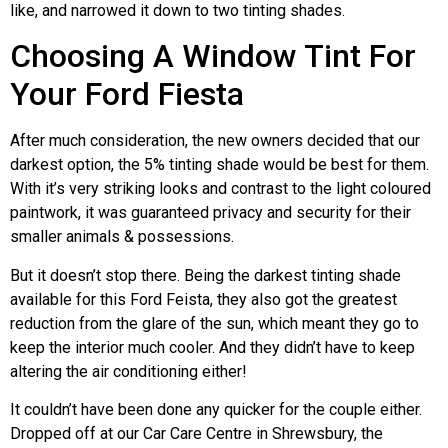
like, and narrowed it down to two tinting shades.
Choosing A Window Tint For
Your Ford Fiesta
After much consideration, the new owners decided that our
darkest option, the 5% tinting shade would be best for them.
With it’s very striking looks and contrast to the light coloured
paintwork, it was guaranteed privacy and security for their
smaller animals & possessions.
But it doesn’t stop there. Being the darkest tinting shade
available for this Ford Feista, they also got the greatest
reduction from the glare of the sun, which meant they go to
keep the interior much cooler. And they didn’t have to keep
altering the air conditioning either!
It couldn’t have been done any quicker for the couple either.
Dropped off at our Car Care Centre in Shrewsbury, the