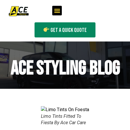
Get A Quick Quote
ACE STYLING BLOG
Limo Tints Fitted To
Fiesta By Ace Car Care