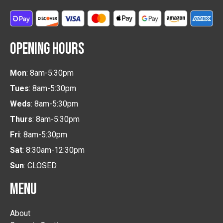
OPENING HOURS
Mon
: 8am-5:30pm
Tues
: 8am-5:30pm
Weds
: 8am-5:30pm
Thurs
: 8am-5:30pm
Fri
: 8am-5:30pm
Sat
: 8:30am-12:30pm
Sun
: CLOSED
MENU
About