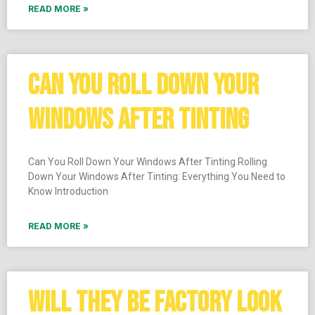
READ MORE »
CAN YOU ROLL DOWN YOUR
WINDOWS AFTER TINTING
Can You Roll Down Your Windows After Tinting Rolling
Down Your Windows After Tinting: Everything You Need to
Know Introduction
READ MORE »
WILL THEY BE FACTORY LOOK