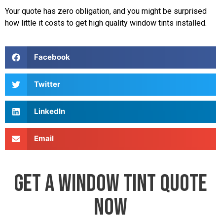
Your quote has zero obligation, and you might be surprised
how little it costs to get high quality window tints installed.
Facebook
Twitter
LinkedIn
Email
GET A WINDOW TINT QUOTE
NOW