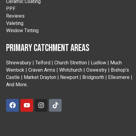
Ceramic Coating
PPF
Reviews
Valeting
Window Tinting
PRIMARY CATCHMENT AREAS
Shrewsbury | Telford | Church Stretton | Ludlow | Much
Wenlock | Craven Arms | Whitchurch | Oswestry | Bishop’s
Castle | Market Drayton | Newport | Bridgnorth | Ellesmere |
And More..