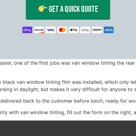
Get A Quick Quote
aster, one of the first jobs was van window tinting the rea
lack van window tinting film was installed, which only lets
sing in daylight, but makes it very difficult for anyone to s
 delivered back to the customer before lunch, ready for w
ity with van window tinting, fill out the form on the right, 