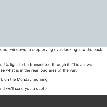
r door windows to stop prying eyes looking into the back
 5% light to be transmitted through it. This allows
ee what is in the rear load area of the van.
ork on the Monday morning.
and we’ll send you a quote.