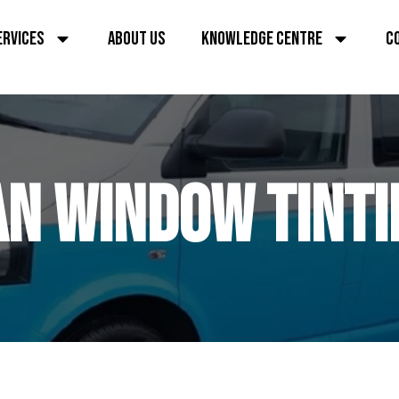
ERVICES
ABOUT US
KNOWLEDGE CENTRE
C
AN WINDOW TINTI