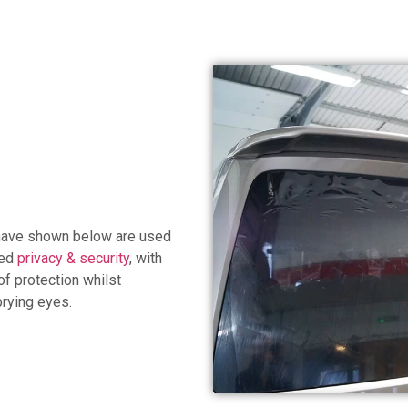
 have shown below are used
sed
privacy & security
, with
of protection whilst
prying eyes.