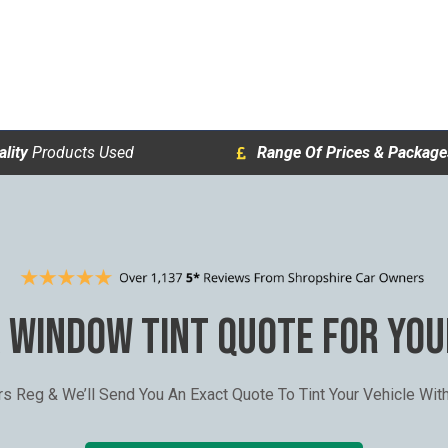
lity
Products Used
Range Of Prices & Package
A WINDOW TINT QUOTE FOR YOU
ars Reg & We’ll Send You An Exact Quote To Tint Your Vehicle Wi