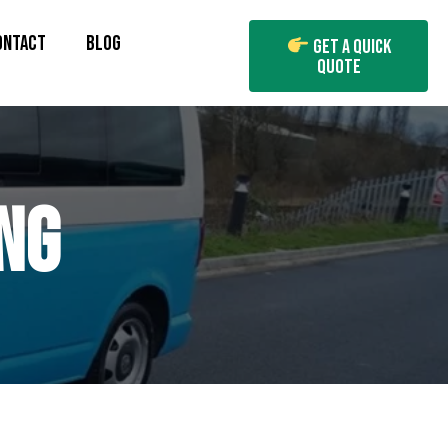
ONTACT
BLOG
Get A Quick
Quote
NG