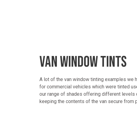
VAN WINDOW TINTS
A lot of the van window tinting examples we
for commercial vehicles which were tinted u
our range of shades offering different levels 
keeping the contents of the van secure from 