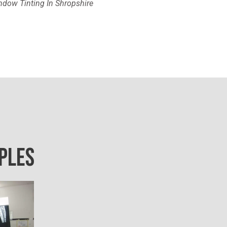
dow Tinting In Shropshire
PLES