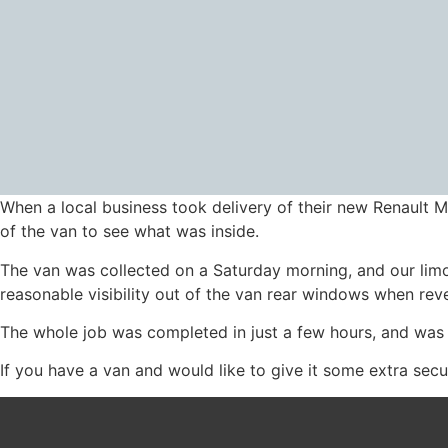
When a local business took delivery of their new Renault M
of the van to see what was inside.
The van was collected on a Saturday morning, and our limo b
reasonable visibility out of the van rear windows when rever
The whole job was completed in just a few hours, and was
If you have a van and would like to give it some extra secur