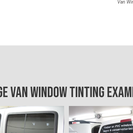
Van Win
GE VAN WINDOW TINTING EXAM