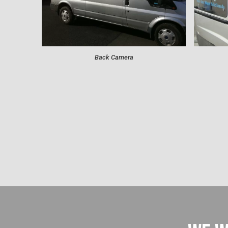
Back Camera