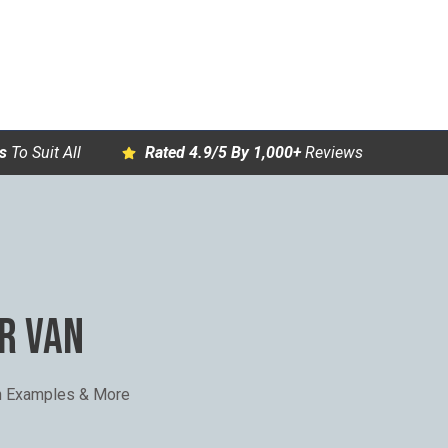
s
To Suit All
Rated 4.9/5 By 1,000+
Reviews
R VAN
th Examples & More