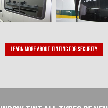
Learn More About Tinting For Security