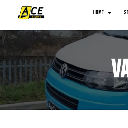
HOME
S
V