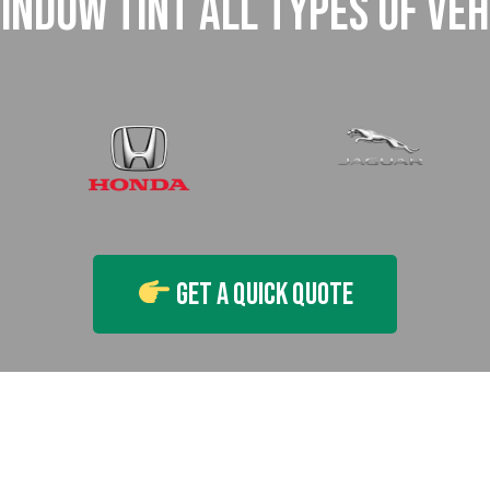
INDOW TINT ALL TYPES OF VEH
Get A Quick Quote