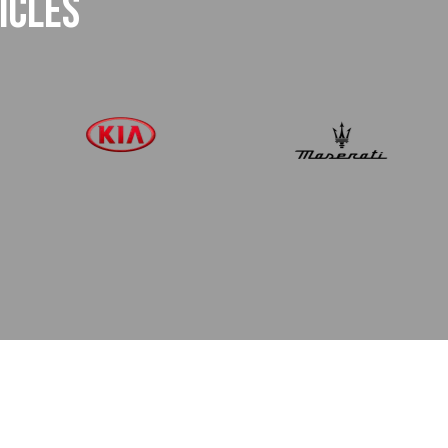
ICLES