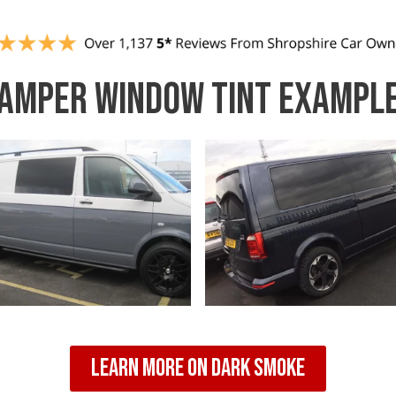
AMPER WINDOW TINT EXAMPL
Learn More On Dark Smoke