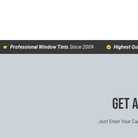
Professional Window Tints
Since 2009
Highest Qua
GET 
Just Enter Your C