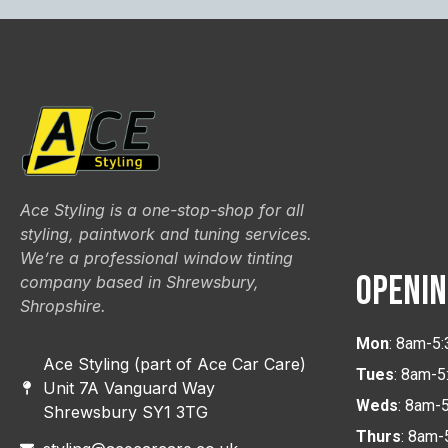
Ace Styling is a one-stop-shop for all
styling, paintwork and tuning services.
We’re a professional window tinting
OPENIN
company based in Shrewsbury,
Shropshire.
Mon
: 8am-5
Ace Styling (part of Ace Car Care)
Tues
: 8am-
Unit 7A Vanguard Way
Weds
: 8am-
Shrewsbury SY1 3TG
Thurs
: 8am