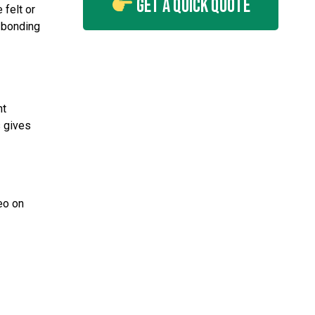
Get A Quick Quote
 felt or
d bonding
nt
s gives
eo on