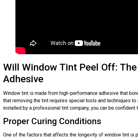
Laura Plester
★
★
★
★
★
M
Fantastic Job Of My Back Window
Can't Rec
Tints​
. Would highly reccomend and
Excellent S
will be using again in the future. They
windows tin
Will Window Tint Peel Off: Th
were really helpful from the start
Care Shrewsb
explaining the different shades and
Adhesive
Will be retu
grades of tint. Really friendly. Thank
soon!
you. A***
Window tint is made from high-performance adhesive that bonds
that removing the tint requires special tools and techniques t
installed by a professional tint company, you can be confident t
Proper Curing Conditions
One of the factors that affects the longevity of window tint is p