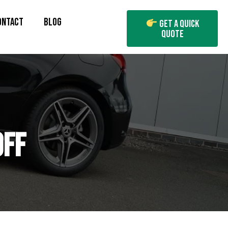
ONTACT
BLOG
Get A Quick
Quote
OFF