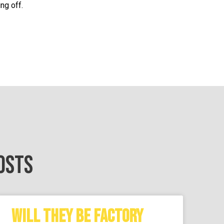
ng off.
OSTS
WILL THEY BE FACTORY