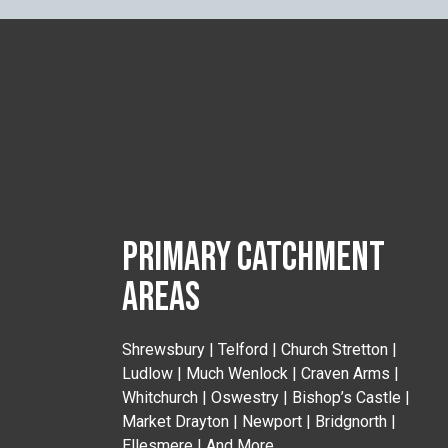
PRIMARY CATCHMENT
AREAS
Shrewsbury | Telford | Church Stretton |
Ludlow | Much Wenlock | Craven Arms |
Whitchurch | Oswestry | Bishop’s Castle |
Market Drayton | Newport | Bridgnorth |
Ellesmere | And More..