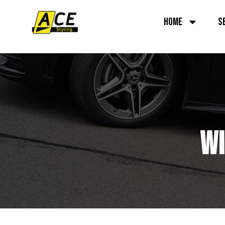
HOME
S
WI