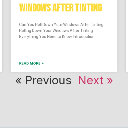
WINDOWS AFTER TINTING
Can You Roll Down Your Windows After Tinting
Rolling Down Your Windows After Tinting:
Everything You Need to Know Introduction
READ MORE »
« Previous
Next »