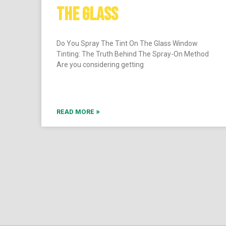
THE GLASS
Do You Spray The Tint On The Glass Window
Tinting: The Truth Behind The Spray-On Method
Are you considering getting
READ MORE »