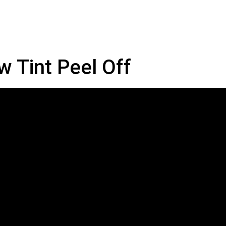
w Tint Peel Off