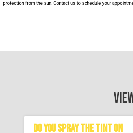
protection from the sun. Contact us to schedule your appointme
VIE
DO YOU SPRAY THE TINT ON