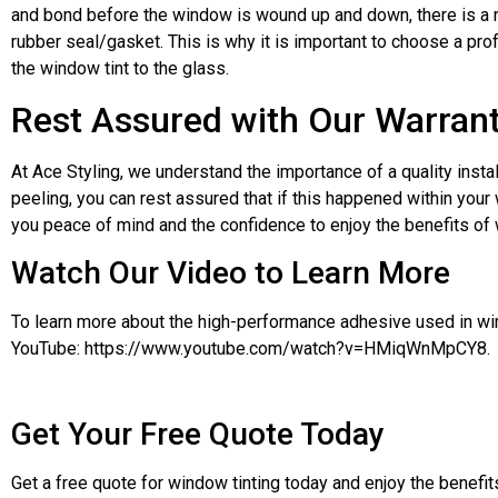
and bond before the window is wound up and down, there is a ri
rubber seal/gasket. This is why it is important to choose a pro
the window tint to the glass.
Rest Assured with Our Warran
At Ace Styling, we understand the importance of a quality install
peeling, you can rest assured that if this happened within your
you peace of mind and the confidence to enjoy the benefits of w
Watch Our Video to Learn More
To learn more about the high-performance adhesive used in wind
YouTube: https://www.youtube.com/watch?v=HMiqWnMpCY8.
Get Your Free Quote Today
Get a free quote for window tinting today and enjoy the benefits 