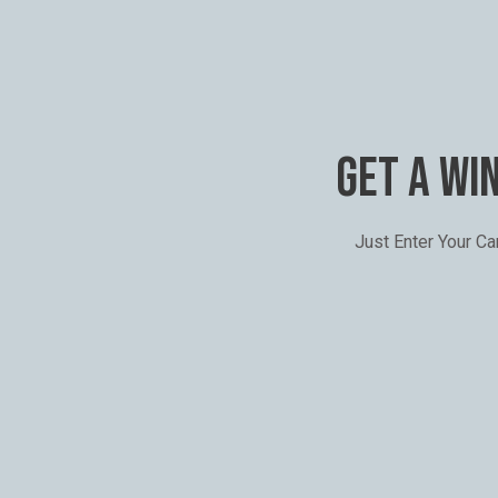
GET A WI
Just Enter Your C