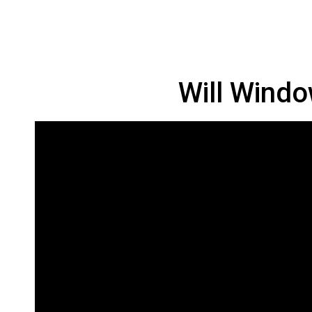
Will Windo