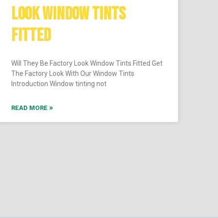
LOOK WINDOW TINTS
FITTED
Will They Be Factory Look Window Tints Fitted Get
The Factory Look With Our Window Tints
Introduction Window tinting not
READ MORE »