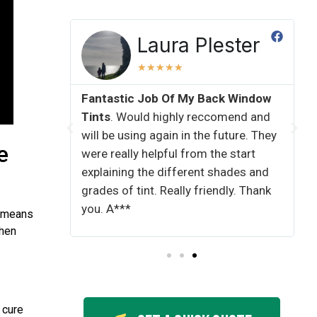
kins
Laura Plester
★
★
★
★
★
Fantastic Job Of My Back Window
All Job
Tints​
. Would highly reccomend and
done by
will be using again in the future. They
ot the
e
were really helpful from the start
ave done
explaining the different shades and
great.
grades of tint. Really friendly. Thank
enough
you. A***
o means
When
 cure