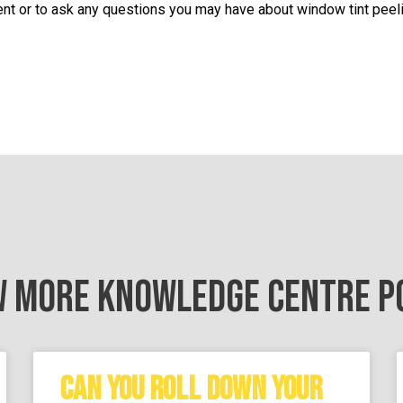
nt or to ask any questions you may have about window tint peeli
W MORE KNOWLEDGE CENTRE P
CAN YOU ROLL DOWN YOUR