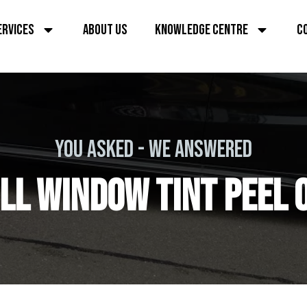
ERVICES
ABOUT US
KNOWLEDGE CENTRE
C
YOU ASKED - WE ANSWERED
LL WINDOW TINT PEEL 