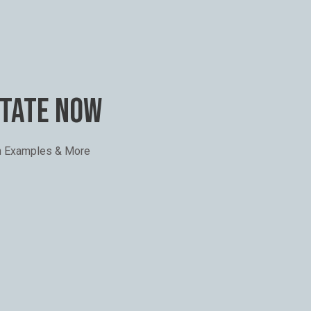
STATE NOW
th Examples & More