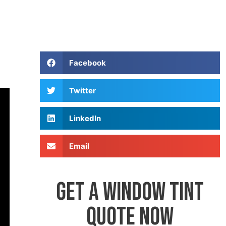
Facebook
Twitter
LinkedIn
Email
GET A WINDOW TINT
QUOTE NOW