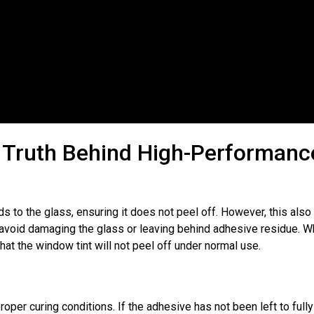
Emily Morris
Liam Haw
★
★
★
★
★
★
★
★
★
★
ercedes A-Class
Land Rover Discovery
ommend Enough!
Good Quote, Brilliant Over 
ervice​
. Had my car rear
On The Day​
. Fantastic Job 
ted yesterday at ACE Car
the team at Ace Car Care ! N
e Truth Behind High-Performanc
ury with a limo 5% tint. I
first car I’ve brought in to h
rning for futher work very
and every time they’ve been 
can’t recommend the them 
 to the glass, ensuring it does not peel off. However, this als
o avoid damaging the glass or leaving behind adhesive residue. 
hat the window tint will not peel off under normal use.
roper curing conditions. If the adhesive has not been left to fully