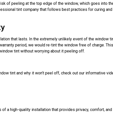
sk of peeling at the top edge of the window, which goes into the
fessional tint company that follows best practices for curing an
ty
ation that lasts. In the extremely unlikely event of the window ti
 warranty period, we would re-tint the window free of charge. Thi
indow tint without worrying about it peeling off.
ow tint and why it won’t peel off, check out our informative vid
of a high-quality installation that provides privacy, comfort, and