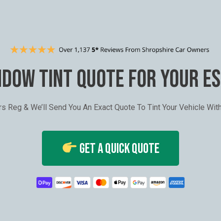
NDOW TINT QUOTE FOR YOUR E
ars Reg & We’ll Send You An Exact Quote To Tint Your Vehicle Wi
Get A Quick Quote