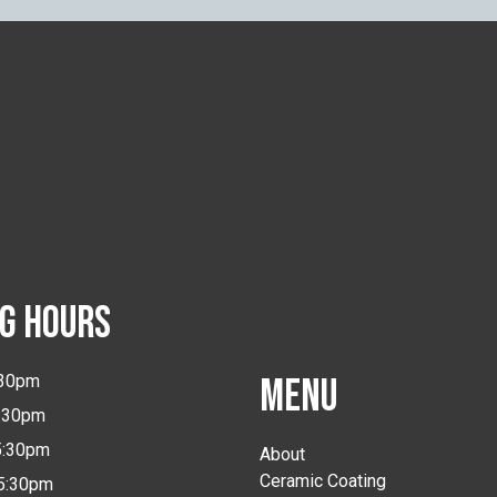
G HOURS
:30pm
MENU
5:30pm
5:30pm
About
Ceramic Coating
-5:30pm