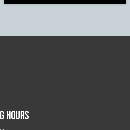
G HOURS