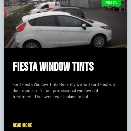
FIESTA
FIESTA WINDOW TINTS
Ford Fiesta Window Tints Recently we had Ford Fiesta, 5
door model, in for our professional window tint
treatment. The owner was looking to tint
READ MORE