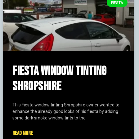
FIESTA
FIESTA WINDOW TINTING
SHROPSHIRE
This Fiesta window tinting Shropshire owner wanted to
enhance the already good looks of his fiesta by adding
some dark smoke window tints to the
READ MORE