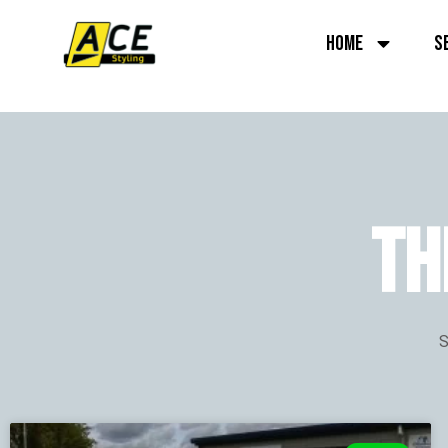
HOME
S
TH
S