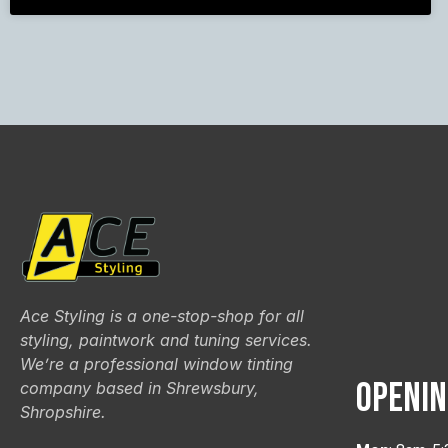
Ace Styling is a one-stop-shop for all
styling, paintwork and tuning services.
We’re a professional window tinting
OPENIN
company based in Shrewsbury,
Shropshire.