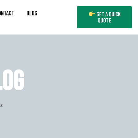
ONTACT
BLOG
Get A Quick
Quote
LOG
es