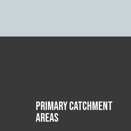
PRIMARY CATCHMENT
AREAS