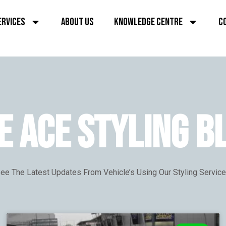
ERVICES
ABOUT US
KNOWLEDGE CENTRE
C
E ACE STYLING B
ee The Latest Updates From Vehicle’s Using Our Styling Servic