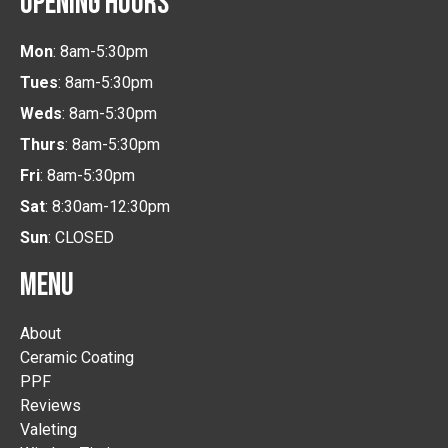
OPENING HOURS
Mon
: 8am-5:30pm
Tues
: 8am-5:30pm
Weds
: 8am-5:30pm
Thurs
: 8am-5:30pm
Fri
: 8am-5:30pm
Sat
: 8:30am-12:30pm
Sun
: CLOSED
MENU
About
Ceramic Coating
PPF
Reviews
Valeting