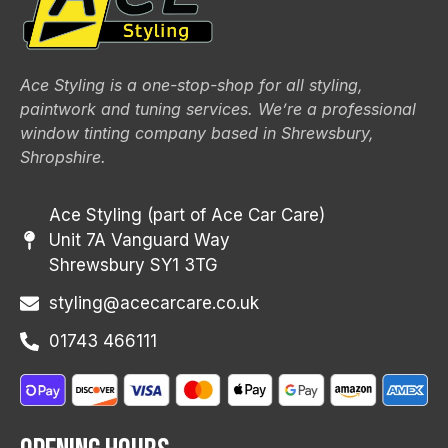
Ace Styling is a one-stop-shop for all styling,
paintwork and tuning services. We’re a professional
window tinting company based in Shrewsbury,
Shropshire.
Ace Styling (part of Ace Car Care)
Unit 7A Vanguard Way
Shrewsbury SY1 3TG
styling@acecarcare.co.uk
01743 466111