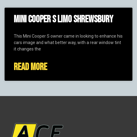
MINI COOPER S LIMO SHREWSBURY
This Mini Cooper S owner came in looking to enhance his
cars image and what better way, with a rear window tint
it changes the
READ MORE