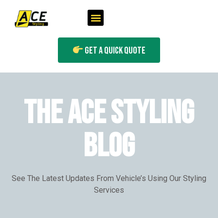
Get A Quick Quote
THE ACE STYLING
BLOG
See The Latest Updates From Vehicle’s Using Our Styling
Services